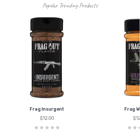
Popular Trending Products
Frag Insurgent
Frag W
$12.00
$12