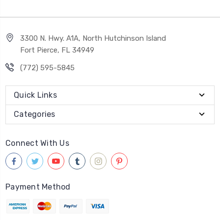
3300 N. Hwy. A1A, North Hutchinson Island
Fort Pierce, FL 34949
(772) 595-5845
Quick Links
Categories
Connect With Us
Payment Method