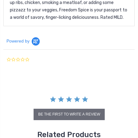
up ribs, chicken, smoking a meatloaf, or adding some
pizzazz to your veggies, Freedom Spice is your passport to
a world of savory, finger-licking deliciousness. Rated MILD.
Powered by
0.0
star
rating
BE THE FIRST TO WRITE A REVIEW
Related Products