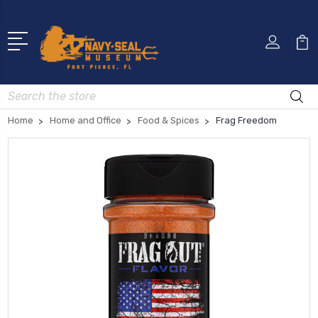
Search
Home
Home and Office
Food & Spices
Frag Freedom