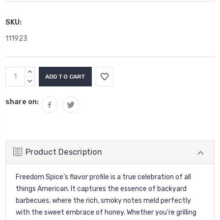
SKU:
111923
Current
INCREASE
Stock:
QUANTITY:
DECREASE
QUANTITY:
share on:
Product Description
Freedom Spice’s flavor profile is a true celebration of all
things American. It captures the essence of backyard
barbecues, where the rich, smoky notes meld perfectly
with the sweet embrace of honey.
Whether you’re grilling