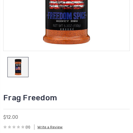
Frag Freedom
$12.00
(0)
Write a Review