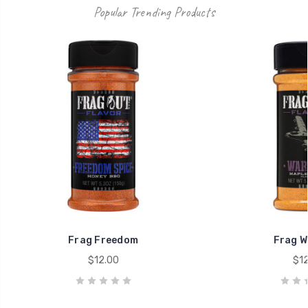
Popular Trending Products
Frag Freedom
Frag W
$12.00
$12