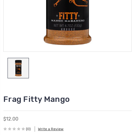
Frag Fitty Mango
$12.00
(0)
Write a Review