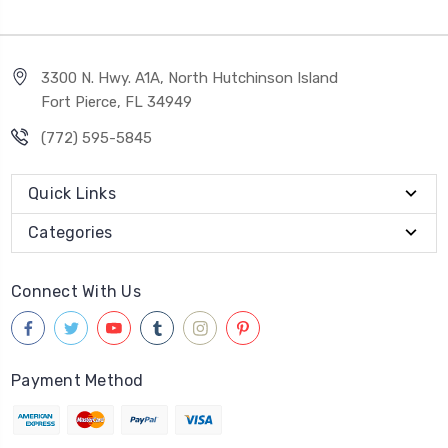
3300 N. Hwy. A1A, North Hutchinson Island
Fort Pierce, FL 34949
(772) 595-5845
Quick Links
Categories
Connect With Us
Payment Method