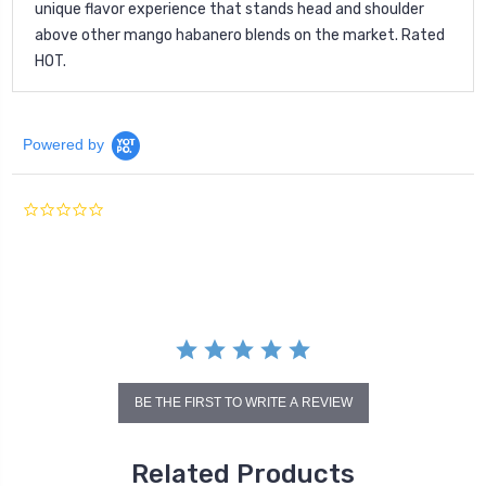
unique flavor experience that stands head and shoulder
above other mango habanero blends on the market. Rated
HOT.
Powered by
0.0
star
rating
BE THE FIRST TO WRITE A REVIEW
Related Products