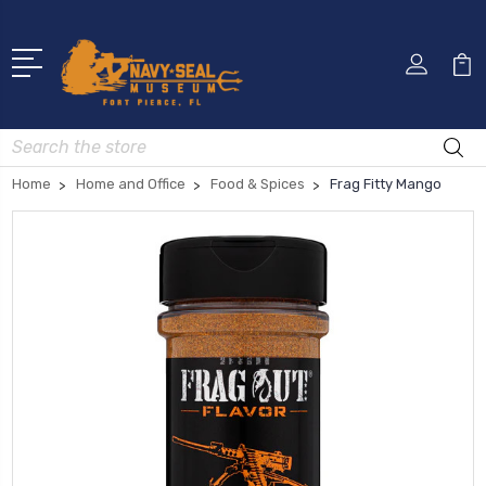
Search
Home
Home and Office
Food & Spices
Frag Fitty Mango