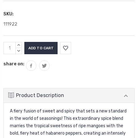
SKU:
111922
Current
INCREASE
Stock:
QUANTITY:
DECREASE
QUANTITY:
share on:
Product Description
A fiery fusion of sweet and spicy that sets a new standard
in the world of seasonings! This extraordinary spice blend
marries the tropical sweetness of ripe mangoes with the
bold, fiery heat of habanero peppers, creating an intensely