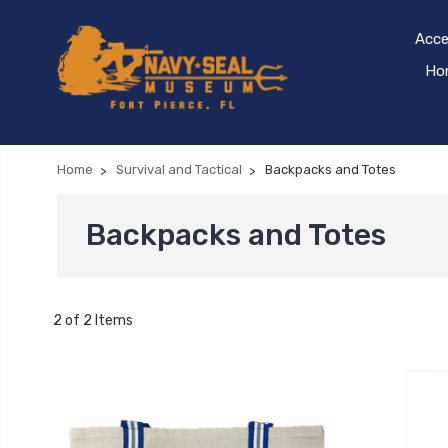
Acce
Hom
Home
Survival and Tactical
Backpacks and Totes
Backpacks and Totes
2 of 2 Items