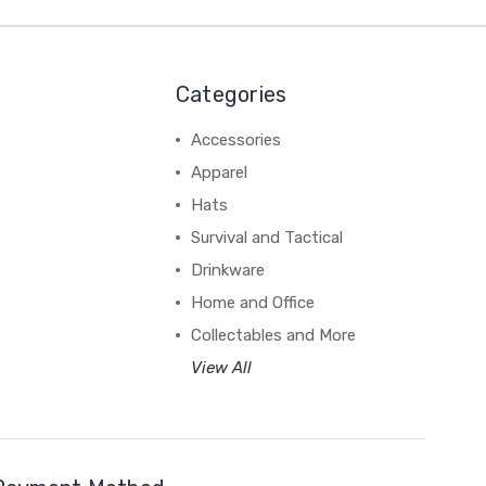
Categories
Accessories
Apparel
Hats
Survival and Tactical
Drinkware
Home and Office
Collectables and More
View All