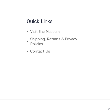
Quick Links
Visit the Museum
Shipping, Returns & Privacy
Policies
Contact Us