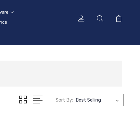
ware
ance
Sort By: