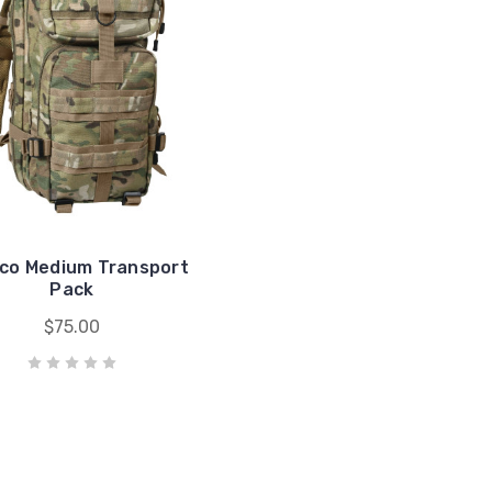
co Medium Transport
Pack
$75.00