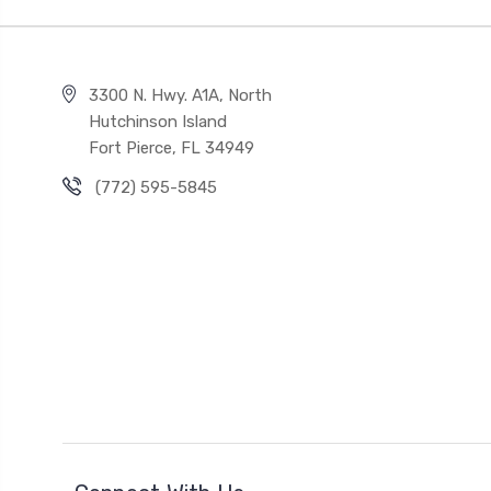
3300 N. Hwy. A1A, North
Hutchinson Island
Fort Pierce, FL 34949
(772) 595-5845