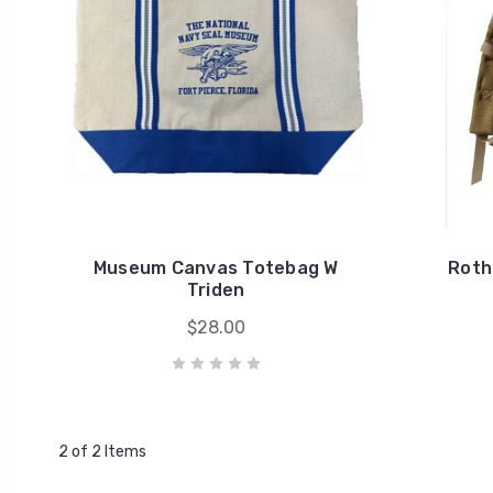
Museum Canvas Totebag W
Roth
Triden
$28.00
2 of 2 Items