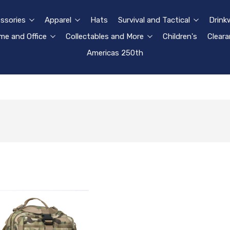
ssories
Apparel
Hats
Survival and Tactical
Drink
e and Office
Collectables and More
Children's
Clear
Americas 250th