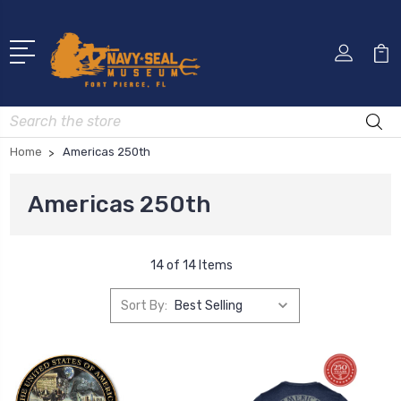
Search
Home
Americas 250th
Americas 250th
14 of 14 Items
Sort By: