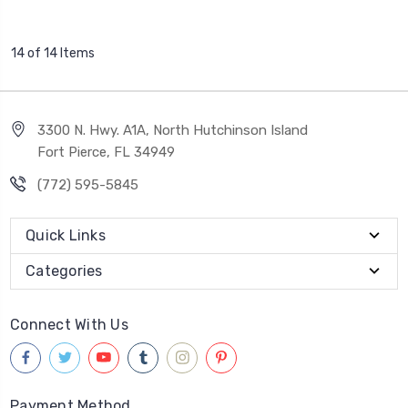
14 of 14 Items
3300 N. Hwy. A1A, North Hutchinson Island
Fort Pierce, FL 34949
(772) 595-5845
Quick Links
Categories
Connect With Us
Payment Method