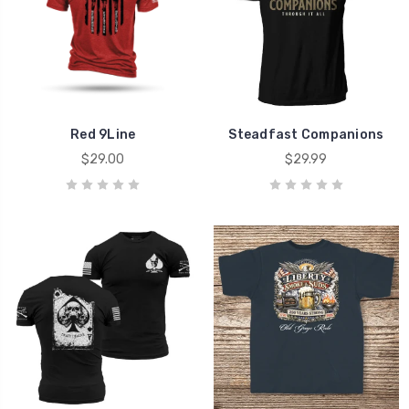
Red 9Line
Steadfast Companions
$29.00
$29.99