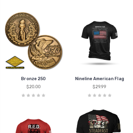
Bronze 250
Nineline American Flag
$20.00
$29.99