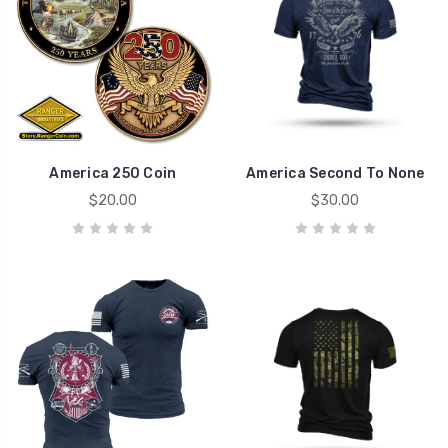
America 250 Coin
America Second To None
$20.00
$30.00