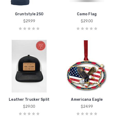
Gruntstyle 250
Camo Flag
$29.99
$29.00
Leather Trucker Split
Americana Eagle
$29.00
$24.99