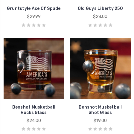
Gruntstyle Ace Of Spade
Old Guys Liberty 250
$29.99
$28.00
Benshot Musketball
Benshot Musketball
Rocks Glass
Shot Glass
$24.00
$19.00