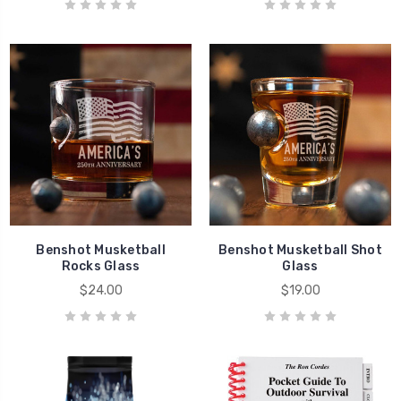
Benshot Musketball
Benshot Musketball Shot
Rocks Glass
Glass
$24.00
$19.00