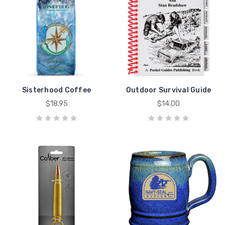
Sisterhood Coffee
Outdoor Survival Guide
$18.95
$14.00