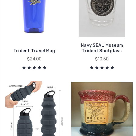
Navy SEAL Museum
Trident Travel Mug
Trident Shotglass
$24.00
$10.50