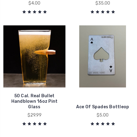
$4.00
$35.00
50 Cal. Real Bullet
Handblown 16oz Pint
Glass
Ace Of Spades Bottleop
$29.99
$5.00