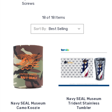
Screws
18 of 18 Items
Sort By:
Navy SEAL Museum
Navy SEAL Museum
Trident Stainless
Camo Koozie
Tumbler