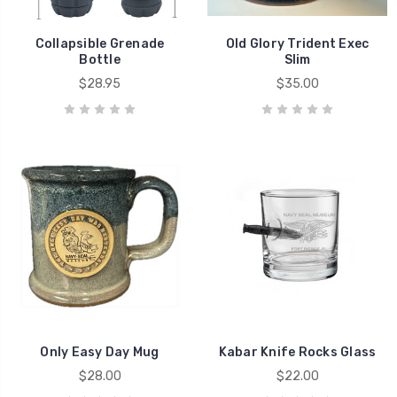
Collapsible Grenade
Old Glory Trident Exec
Bottle
Slim
$28.95
$35.00
Only Easy Day Mug
Kabar Knife Rocks Glass
$28.00
$22.00