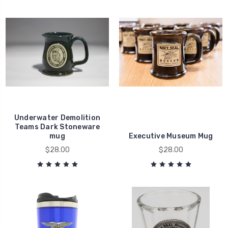
Underwater Demolition
Teams Dark Stoneware
mug
Executive Museum Mug
$28.00
$28.00