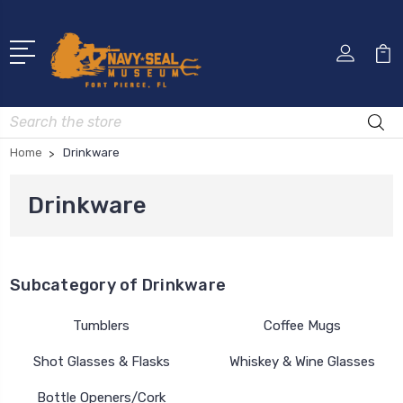
Search
Home
Drinkware
Drinkware
Subcategory of Drinkware
Tumblers
Coffee Mugs
Shot Glasses & Flasks
Whiskey & Wine Glasses
Bottle Openers/Cork