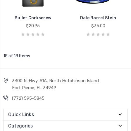
Bullet Corkscrew
Dale Barrel Stein
$20.95
$35.00
18 of 18 Items
3300 N. Hwy. A1A, North Hutchinson Island
Fort Pierce, FL 34949
(772) 595-5845
Quick Links
Categories