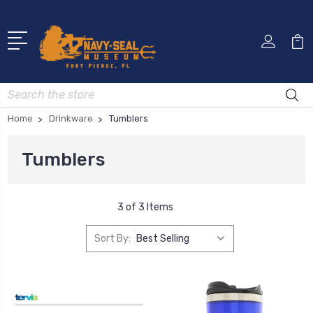
Search
Home
Drinkware
Tumblers
Tumblers
3 of 3 Items
Sort By: