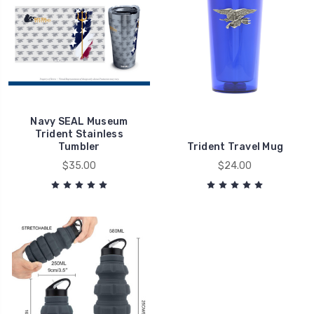
Navy SEAL Museum
Trident Stainless
Tumbler
Trident Travel Mug
$35.00
$24.00