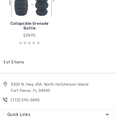
Collapsible Grenade
Bottle
$28.95
3 of 3 Items
3300 N. Hwy. A1A, North Hutchinson Island
Fort Pierce, FL 34949
(772) 595-5845
Quick Links