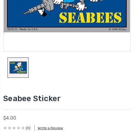
Seabee Sticker
$4.00
(0)
Write a Review