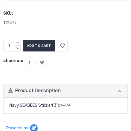
SKU:
110477
Current
INCREASE
Stock:
QUANTITY:
DECREASE
QUANTITY:
share on:
Product Description
Navy SEABEES Sticker!
3"x4-1/4"
Powered by