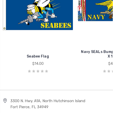
Navy SEALs Bumpe
Seabee Flag
X 1
$14.00
$4
3300 N. Hwy. A1A, North Hutchinson Island
Fort Pierce, FL 34949