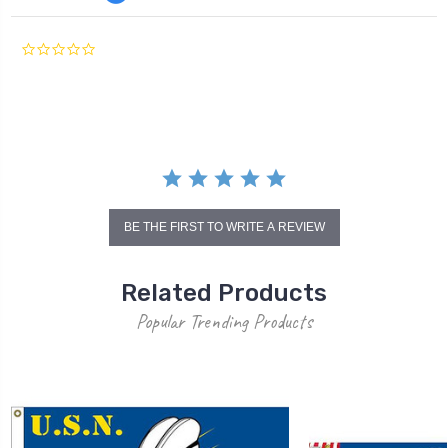
0.0
star
rating
BE THE FIRST TO WRITE A REVIEW
Related Products
Popular Trending Products