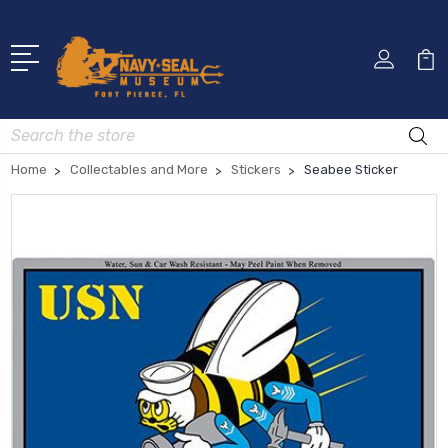
Search
Home
Collectables and More
Stickers
Seabee Sticker