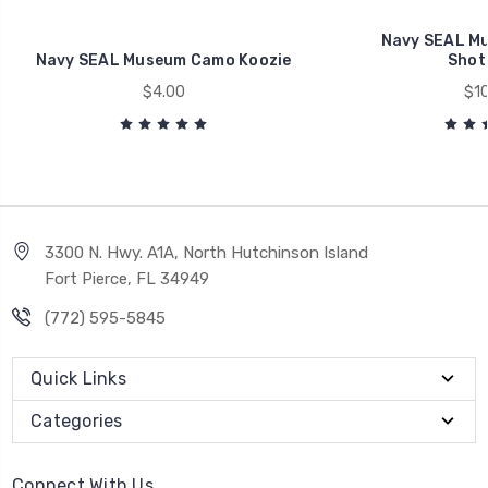
Navy SEAL Mu
Navy SEAL Museum Camo Koozie
Shot
$4.00
$10
3300 N. Hwy. A1A, North Hutchinson Island
Fort Pierce, FL 34949
(772) 595-5845
Quick Links
Categories
Connect With Us