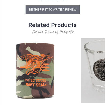
BE THE FIRST TO WRITE A REVIEW
Related Products
Popular Trending Products