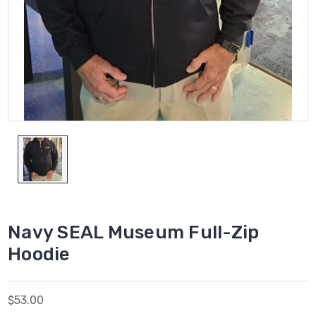
Navy SEAL Museum Full-Zip
Hoodie
$53.00