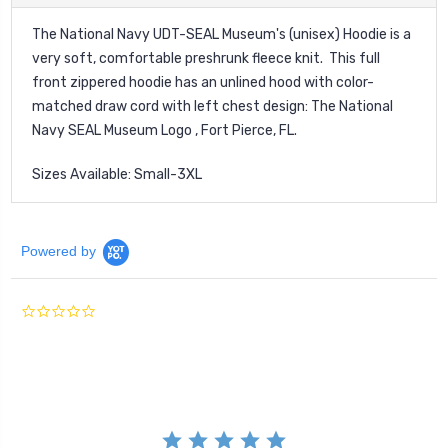
The National Navy UDT-SEAL Museum's (unisex) Hoodie is a
very soft, comfortable preshrunk fleece knit. This full
front zippered hoodie has an unlined hood with color-
matched draw cord with left chest design: The National
Navy SEAL Museum Logo , Fort Pierce, FL.
Sizes Available: Small-3XL
Powered by
0.0
star
rating