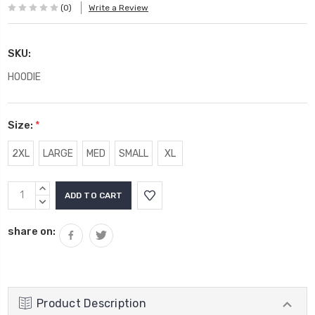
(0)
Write a Review
SKU:
HOODIE
Size:
*
2XL
LARGE
MED
SMALL
XL
Current
INCREASE
Stock:
QUANTITY:
DECREASE
QUANTITY:
share on:
Product Description