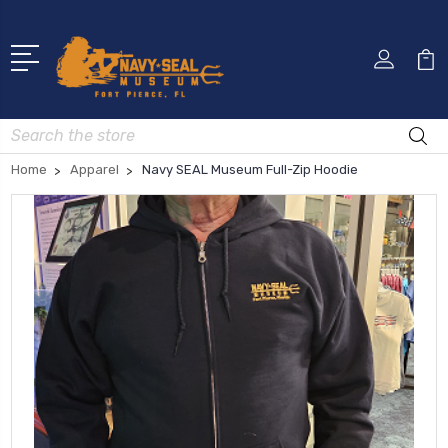
Search
Home
Apparel
Navy SEAL Museum Full-Zip Hoodie