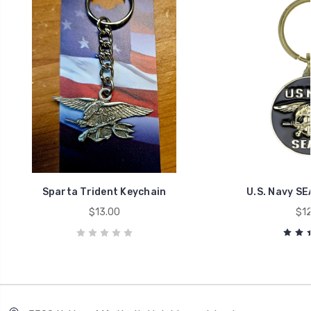
Sparta Trident Keychain
U.S. Navy SE
$13.00
$12