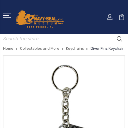
Search
Home
Collectables and More
Keychains
Diver Fins Keychain