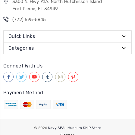
3300 N. Hwy. A1A, North Hutchinson Island
Fort Pierce, FL 34949
(772) 595-5845
Quick Links
Categories
Connect With Us
Payment Method
© 2026
Navy SEAL Museum SHIP Store
Sitemap