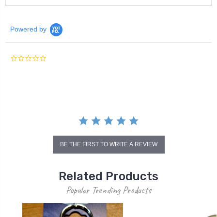
Powered by
0.0
star
rating
BE THE FIRST TO WRITE A REVIEW
Related Products
Popular Trending Products