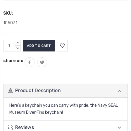
SKU:
105031
Current
INCREASE
Stock:
QUANTITY:
DECREASE
QUANTITY:
share on:
Product Description
Here's a keychain you can carry with pride, the Navy SEAL
Museum Diver Fins keychain!
Reviews