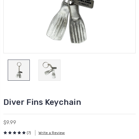
Diver Fins Keychain
$9.99
(7)
Write a Review