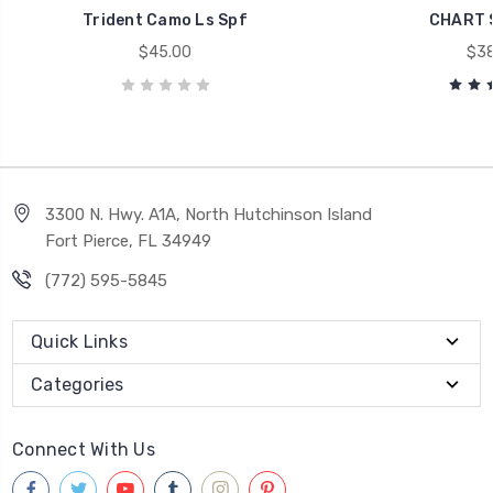
Trident Camo Ls Spf
CHART 
$45.00
$38
3300 N. Hwy. A1A, North Hutchinson Island
Fort Pierce, FL 34949
(772) 595-5845
Quick Links
Categories
Connect With Us