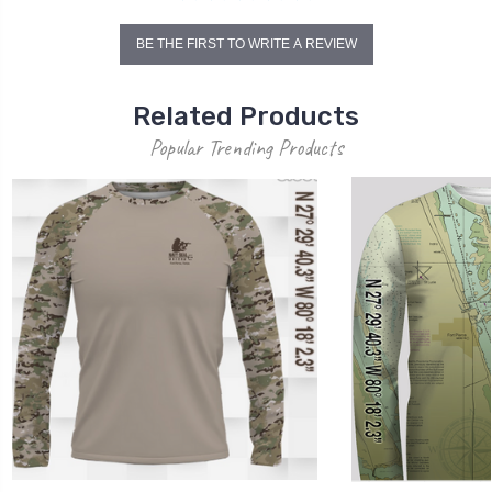
BE THE FIRST TO WRITE A REVIEW
Related Products
Popular Trending Products