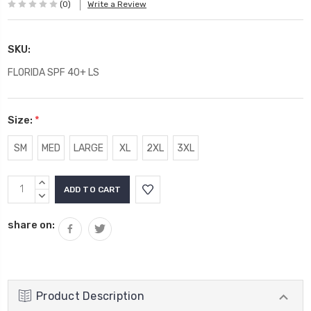
(0)
Write a Review
SKU:
FLORIDA SPF 40+ LS
Size:
*
SM
MED
LARGE
XL
2XL
3XL
Current
INCREASE
Stock:
QUANTITY:
DECREASE
QUANTITY:
share on:
Product Description