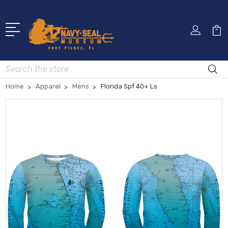
Search
Home
Apparel
Mens
Florida Spf 40+ Ls