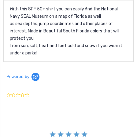
With this SPF 50+ shirt you can easily find the National
Navy SEAL Museum on a map of Florida as well
as sea depths, jump coordinates and other places of
interest. Made in Beautiful South Florida colors that will
protect you
from sun, salt, heat and I bet cold and snow if you wear it
under a parka!
Powered by
0.0
star
rating