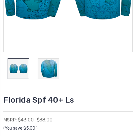
Florida Spf 40+ Ls
$43.00
$38.00
MSRP:
(You save
$5.00
)